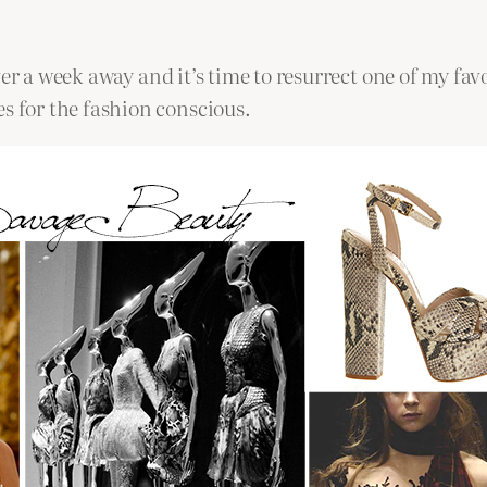
r a week away and it’s time to resurrect one of my favou
 for the fashion conscious.