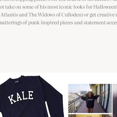
 not take on some of his most iconic looks for Hallowe
’s Atlantis and The Widows of Culloden) or get creative
atterings of punk inspired pieces and statement acces