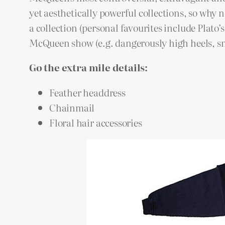
yet aesthetically powerful collections, so why
a collection (personal favourites include Plato
McQueen show (e.g. dangerously high heels, sm
Go the extra mile details:
Feather headdress
Chainmail
Floral hair accessories