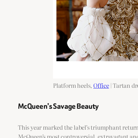
Platform heels,
Office
| Tartan dr
McQueen’s Savage Beauty
This year marked the label’s triumphant return
McQueen’s most controversial, extravagant and