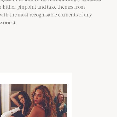
en? Either pinpoint and take themes from
 with the most recognisable elements of any
sories).