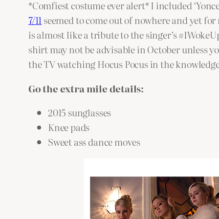
*Comfiest costume ever alert* I included ‘Yonce 
7/11
seemed to come out of nowhere and yet for m
is almost like a tribute to the singer’s #IWokeU
shirt may not be advisable in October unless yo
the TV watching Hocus Pocus in the knowledge t
Go the extra mile details:
2015 sunglasses
Knee pads
Sweet ass dance moves