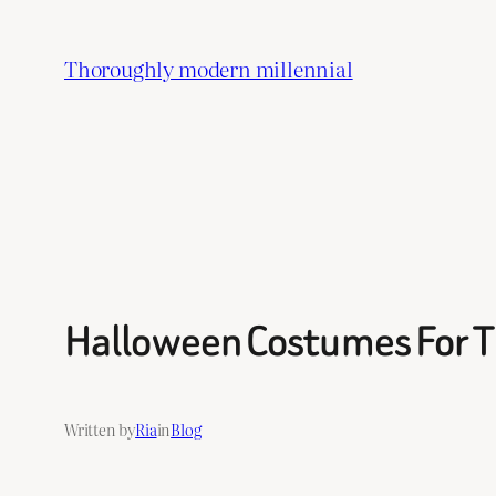
Skip
to
Thoroughly modern millennial
content
Halloween Costumes For T
Written by
Ria
in
Blog