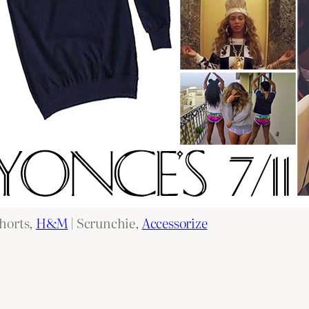
shorts,
H&M
| Scrunchie,
Accessorize