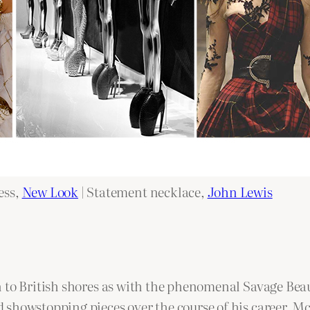
ess,
New Look
| Statement necklace,
John Lewis
 to British shores as with the phenomenal Savage Beau
 showstopping pieces over the course of his career. 