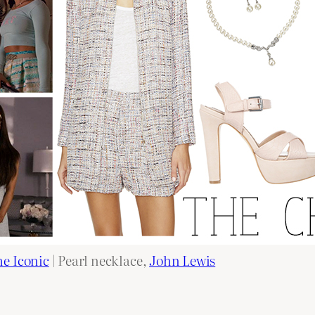
e Iconic
| Pearl necklace,
John Lewis