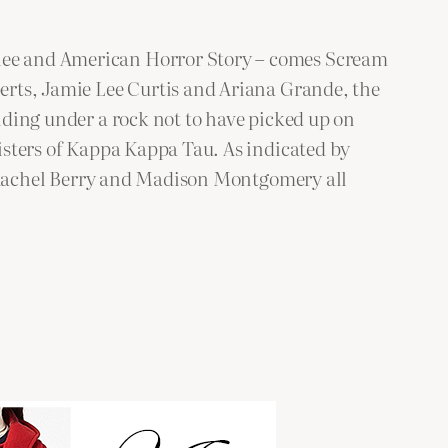
Glee and American Horror Story – comes Scream
berts, Jamie Lee Curtis and Ariana Grande, the
hiding under a rock not to have picked up on
sisters of Kappa Kappa Tau. As indicated by
 of Rachel Berry and Madison Montgomery all