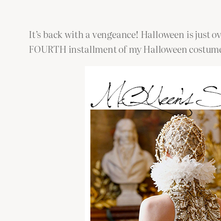
It’s back with a vengeance! Halloween is just ove
FOURTH installment of my Halloween costumes