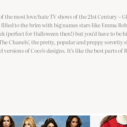
f the most love/hate TV shows of the 21st Century – 
d filled to the brim with big names stars like Emma Ro
eek (perfect for Halloween then!) but you’d have to be 
‘The Chanels’, the pretty, popular and preppy sorority 
el versions of Coco’s designs. It’s like the best parts