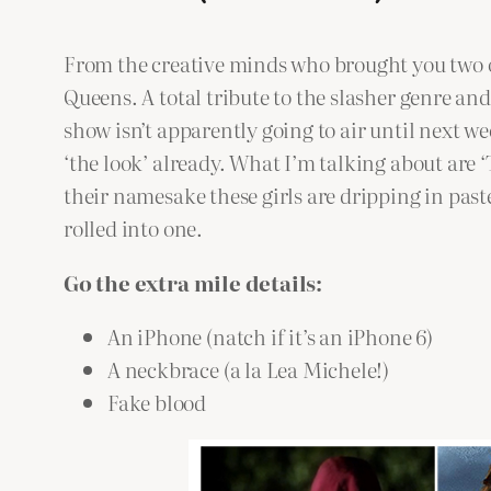
From the creative minds who brought you two o
Queens. A total tribute to the slasher genre an
show isn’t apparently going to air until next w
‘the look’ already. What I’m talking about are 
their namesake these girls are dripping in past
rolled into one.
Go the extra mile details:
An iPhone (natch if it’s an iPhone 6)
A neckbrace (a la Lea Michele!)
Fake blood