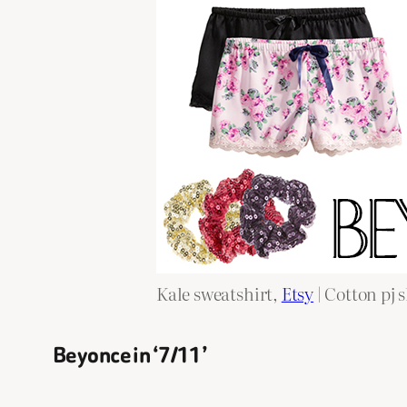
Kale sweatshirt,
Etsy
| Cotton pj 
Beyonce in ‘7/11’