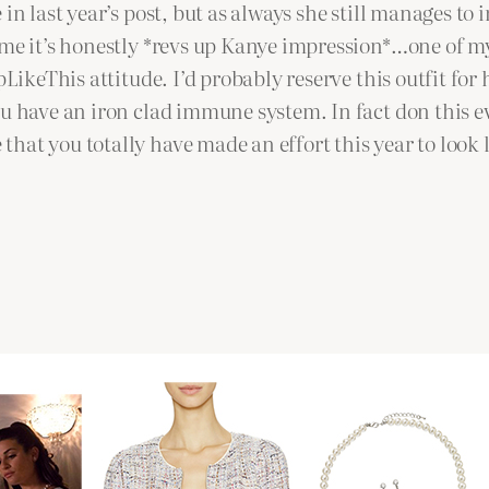
in last year’s post, but as always she still manages to 
e it’s honestly *revs up Kanye impression*…one of my 
pLikeThis attitude. I’d probably reserve this outfit for
u have an iron clad immune system. In fact don this eve
hat you totally have made an effort this year to look 