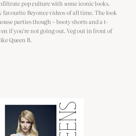
infiltrate pop culture with some iconic looks.
favourite Beyonce videos of all time. The look
 house parties though – booty shorts and a t-
n if you’re not going out. Veg out in front of
like Queen B.