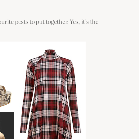
rite posts to put together. Yes, it’s the