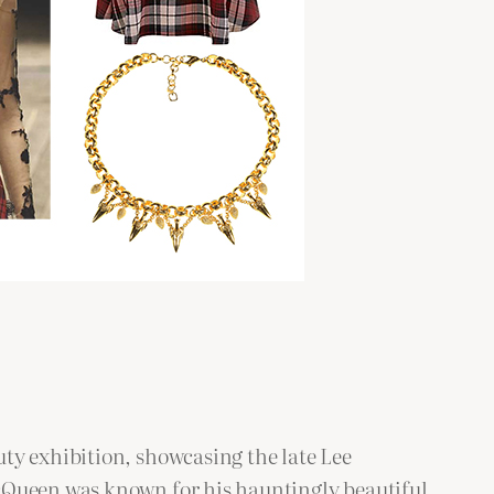
ty exhibition, showcasing the late Lee
McQueen was known for his hauntingly beautiful