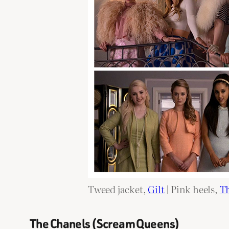
Tweed jacket,
Gilt
| Pink heels,
Th
The Chanels (Scream Queens)