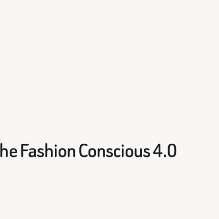
he Fashion Conscious 4.0