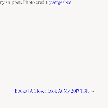
eny snippet. Photo credit
@sergeebee
Books | A Closer Look At My 2017 TBR
→