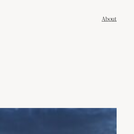
About