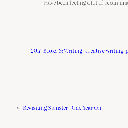
Have been feeling a lot of ocean ima
2017
Books & Writing
Creative writing
←
Revisiting Spinster | One Year On