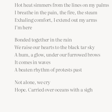
Hot heat simmers from the lines on my palms
I breathe in the pain, the fire, the steam
Exhaling comfort, I extend out my arms
I’m here
Bonded together in the rain
We raise our hearts to the black tar sky
A hum, a glow, under our furrowed brows
It comes in waves
A beaten rhythm of protests past
Not alone, we cry
Hope. Carried over oceans with a sigh