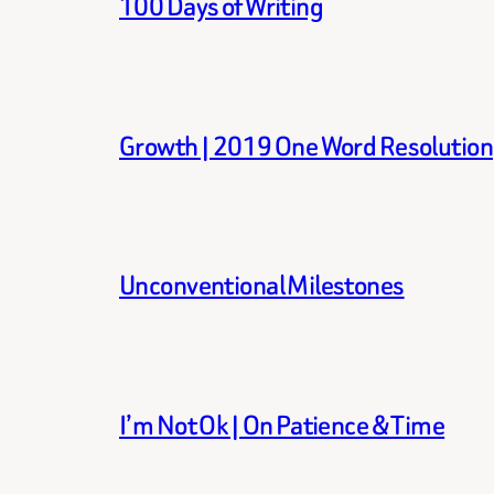
100 Days of Writing
Growth | 2019 One Word Resolution
Unconventional Milestones
I’m Not Ok | On Patience & Time