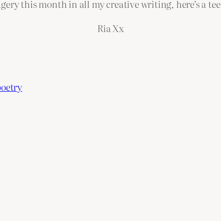
gery this month in all my creative writing, here’s a te
Ria Xx
poetry