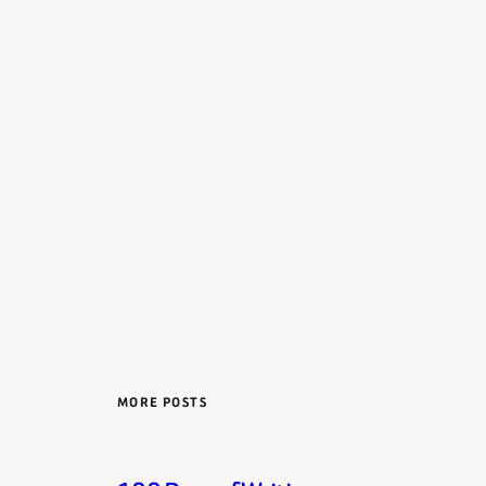
MORE POSTS