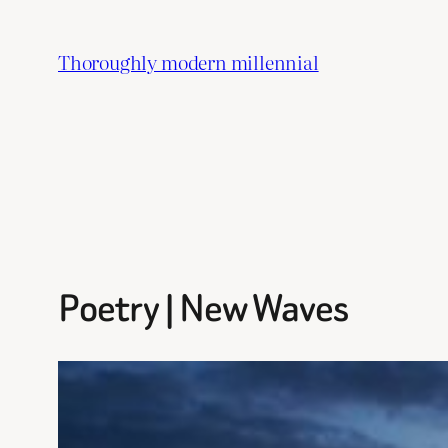
Skip
to
Thoroughly modern millennial
content
Poetry | New Waves