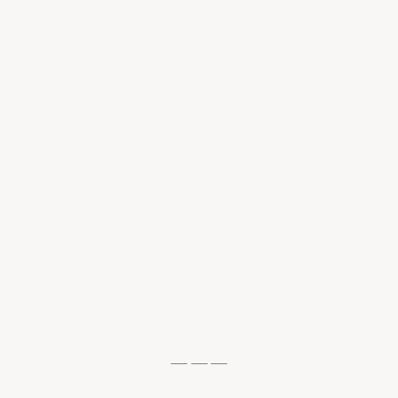
— — —