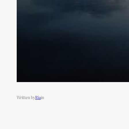
Written by
Ria
in