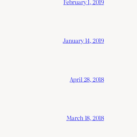
February 1, 2019
January 14, 2019
April 28, 2018
March 18, 2018