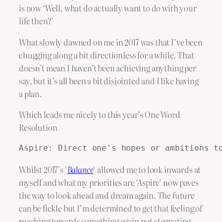
is now ‘Well, what do actually want to do with your
life then?’
What slowly dawned on me in 2017 was that I’ve been
chugging along a bit directionless for a while. That
doesn’t mean I haven’t been achieving anything per
say, but it’s all been a bit disjointed and I like having
a plan.
Which leads me nicely to this year’s One Word
Resolution
Aspire: Direct one's hopes or ambitions t
Whilst 2017’s ‘
Balance
‘ allowed me to look inwards at
myself and what my priorities are ‘Aspire’ now paves
the way to look ahead and dream again. The future
can be fickle but I’m determined to get that feeling of
reaching towards something again not stagnating