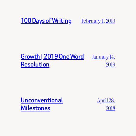
100 Days of Writing
February 1, 2019
Growth | 2019 One Word
January 14,
Resolution
2019
Unconventional
April 28,
Milestones
2018