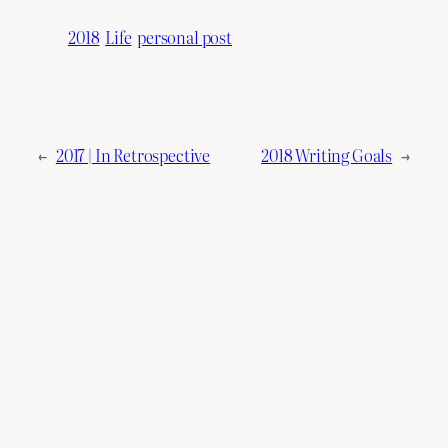
2018
Life
personal post
←
2017 | In Retrospective
2018 Writing Goals
→