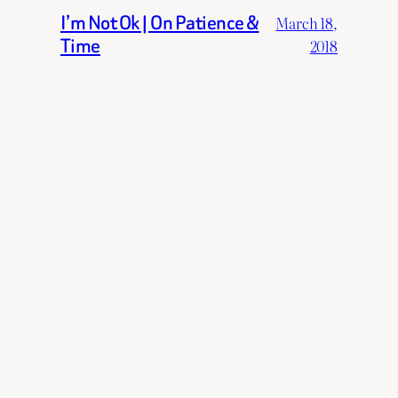
I’m Not Ok | On Patience &
March 18,
Time
2018