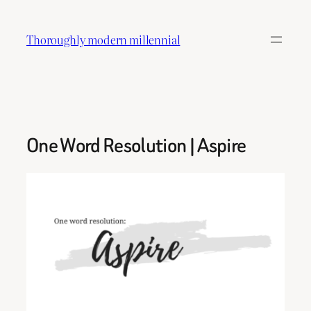
Skip
to
Thoroughly modern millennial
content
One Word Resolution | Aspire