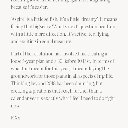
because it’s easier.
‘Aspire’ is a little selfish. It’s a little ‘dreamy’. It means
facing that big scary ‘What’s next’ question head-on
with a little more direction. It’s active, terrifying,
and exciting in equal measure.
Part of the resolution has involved me creating a
loose 5-year plan and a 30 Before 30 List. In terms of
what that means for this year, it means laying the
groundwork for those plans in all aspects of my life.
Thinking beyond 2018 has been daunting, but
creating aspirations that reach further than a
calendar year is exactly what I feel I need to do right
now.
R Xx