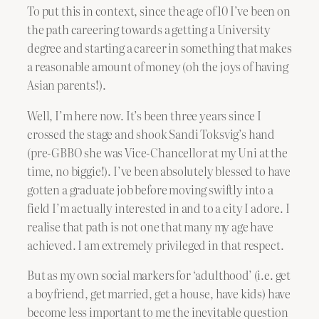
To put this in context, since the age of 10 I’ve been on
the path careering towards a getting a University
degree and starting a career in something that makes
a reasonable amount of money (oh the joys of having
Asian parents!).
Well, I’m here now. It’s been three years since I
crossed the stage and shook Sandi Toksvig’s hand
(pre-GBBO she was Vice-Chancellor at my Uni at the
time, no biggie!). I’ve been absolutely blessed to have
gotten a graduate job before moving swiftly into a
field I’m actually interested in and to a city I adore. I
realise that path is not one that many my age have
achieved. I am extremely privileged in that respect.
But as my own social markers for ‘adulthood’ (i.e. get
a boyfriend, get married, get a house, have kids) have
become less important to me the inevitable question