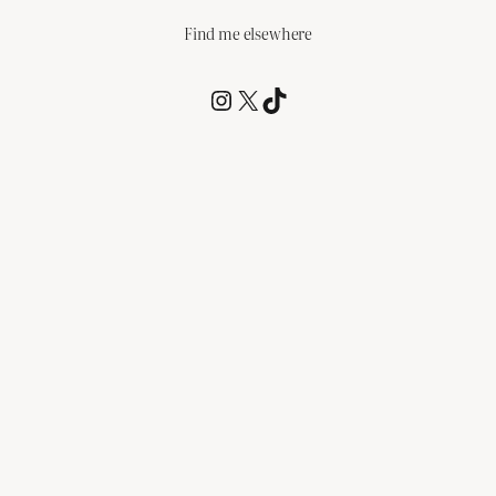
Find me elsewhere
@RCagz
@RCagz
TikTok