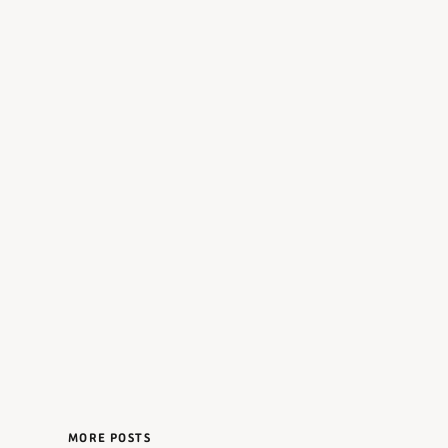
MORE POSTS