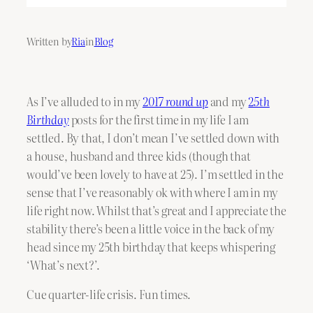
Written by
Ria
in
Blog
As I’ve alluded to in my
2017 round up
and my
25th
Birthday
posts for the first time in my life I am
settled. By that, I don’t mean I’ve settled down with
a house, husband and three kids (though that
would’ve been lovely to have at 25). I’m settled in the
sense that I’ve reasonably ok with where I am in my
life right now. Whilst that’s great and I appreciate the
stability there’s been a little voice in the back of my
head since my 25th birthday that keeps whispering
‘What’s next?’.
Cue quarter-life crisis. Fun times.