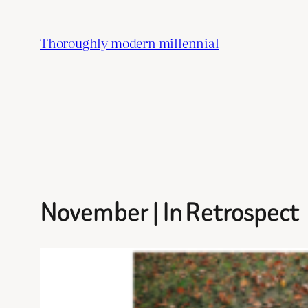
Skip
to
Thoroughly modern millennial
content
November | In Retrospect