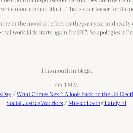
d write more content like it. That’s your teaser for the 
more in the mood to reflect on the past year and really
e real work kick starts again for 2017. So apologies if I’
This month in blogs:
On TMM
nsDay
//
What Comes Next? A look back on the US Elect
Social Justice Warriors
//
Music: Loving Lately #1