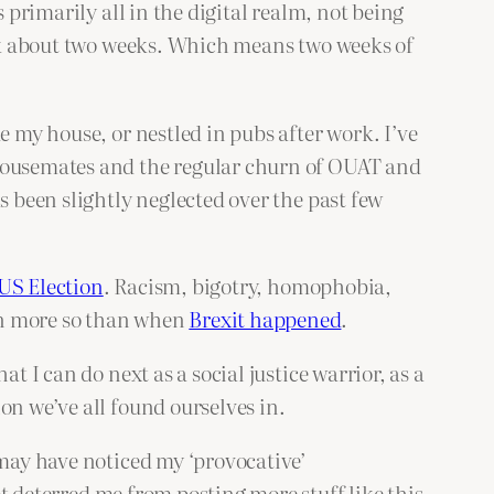
 primarily all in the digital realm, not being
back about two weeks. Which means two weeks of
e my house, or nestled in pubs after work. I’ve
 housemates and the regular churn of OUAT and
s been slightly neglected over the past few
US Election
. Racism, bigotry, homophobia,
en more so than when
Brexit happened
.
t I can do next as a social justice warrior, as a
on we’ve all found ourselves in.
 may have noticed my ‘provocative’
t deterred me from posting more stuff like this,