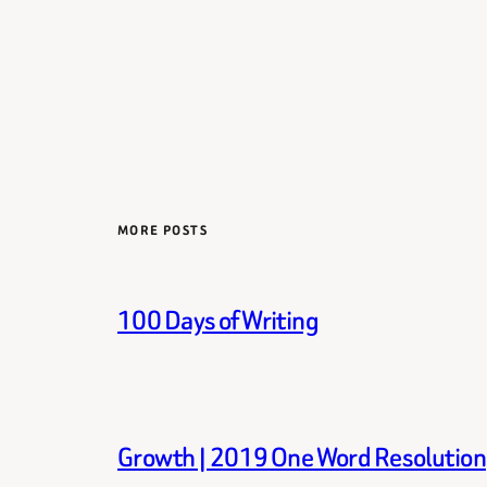
MORE POSTS
100 Days of Writing
Growth | 2019 One Word Resolution