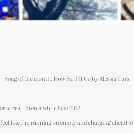
Song of the month: How Far I’ll Go by Alessia Cara
 a treat. Been a while hasn’t it?
 feel like I’m running on empty and charging ahead to 