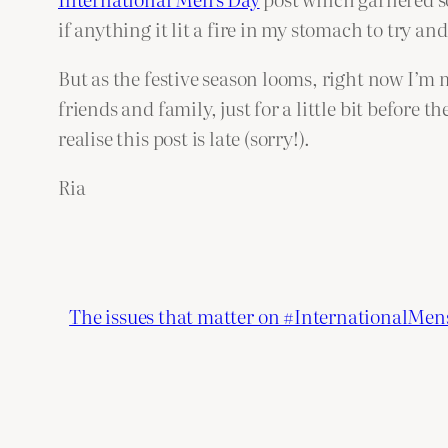
if anything it lit a fire in my stomach to try an
But as the festive season looms, right now I’m 
friends and family, just for a little bit before th
realise this post is late (sorry!).
Ria
The issues that matter on #InternationalMe