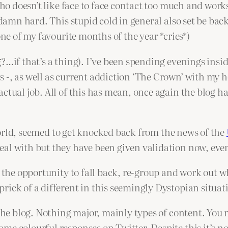
who doesn’t like face to face contact too much and works
goddamn hard. This stupid cold in general also set be 
one of my favourite months of the year *cries*)
?…if that’s a thing). I’ve been spending evenings insid
s -, as well as current addiction ‘The Crown’ with my
ctual job. All of this has mean, once again the blog ha
e World, seemed to get knocked back from the news of the
eal with but they have been given validation now, ev
 the opportunity to fall back, re-group and work out wha
ick of a different in this seemingly Dystopian situati
 the blog. Nothing major, mainly types of content. You
me colourful responses on Twitter. Despite this it’s no