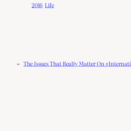
2016
Life
←
The Issues That Really Matter On #Interna