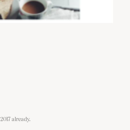
2017 already.