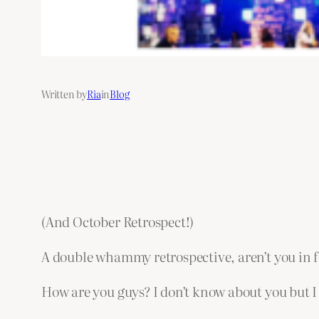
Written by
Ria
in
Blog
(And October Retrospect!)
A double whammy retrospective, aren’t you in for
How are you guys? I don’t know about you but I