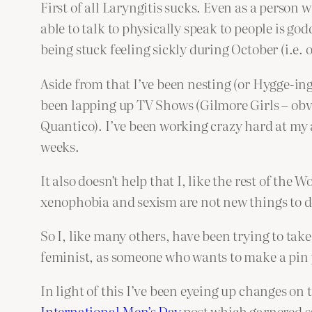
First of all Laryngitis sucks. Even as a person 
able to talk to physically speak to people is 
being stuck feeling sickly during October (i.e. 
Aside from that I’ve been nesting (or Hygge-ing
been lapping up TV Shows (Gilmore Girls – obv
Quantico). I’ve been working crazy hard at my a
weeks.
It also doesn’t help that I, like the rest of th
xenophobia and sexism are not new things to d
So I, like many others, have been trying to take
feminist, as someone who wants to make a pin pr
In light of this I’ve been eyeing up changes on
International Men’s Day
post which garnered so