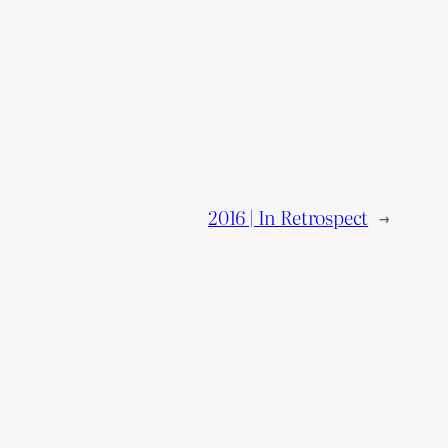
2016 | In Retrospect
→