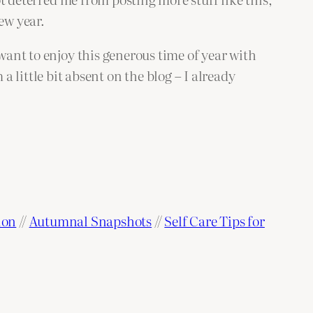
new year.
 want to enjoy this generous time of year with
m a little bit absent on the blog – I already
ion
//
Autumnal Snapshots
//
Self Care Tips for