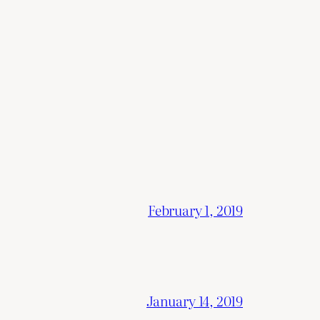
February 1, 2019
January 14, 2019