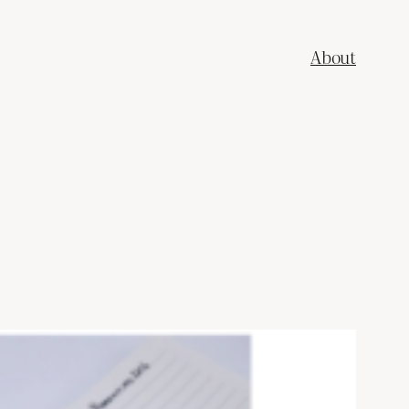
About