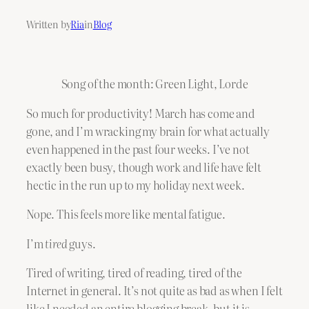
Written by
Ria
in
Blog
Song of the month: Green Light, Lorde
So much for productivity! March has come and
gone, and I’m wracking my brain for what actually
even happened in the past four weeks. I’ve not
exactly been busy, though work and life have felt
hectic in the run up to my holiday next week.
Nope. This feels more like mental fatigue.
I’m
tired
guys.
Tired of writing, tired of reading, tired of the
Internet in general. It’s not quite as bad as when I felt
like I needed an entire blogging break, but it is