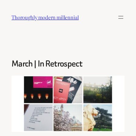
Skip
to
Thoroughly modern millennial
content
March | In Retrospect