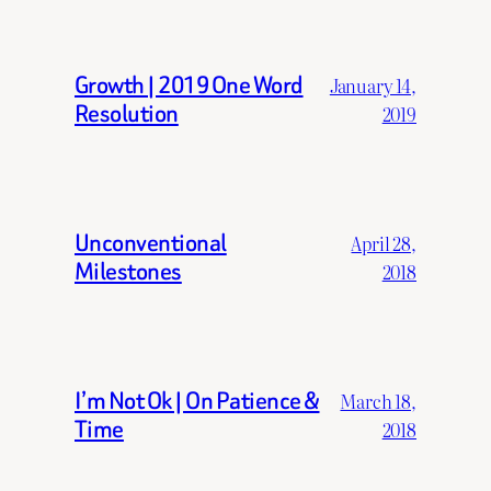
Growth | 2019 One Word
January 14,
Resolution
2019
Unconventional
April 28,
Milestones
2018
I’m Not Ok | On Patience &
March 18,
Time
2018