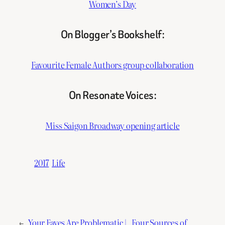
Women’s Day
On Blogger’s Bookshelf:
Favourite Female Authors group collaboration
On Resonate Voices:
Miss Saigon Broadway opening article
2017
Life
←
Your Faves Are Problematic |
Four Sources of