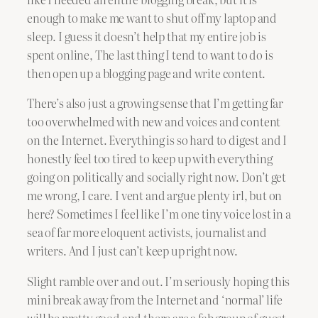
enough to make me want to shut off my laptop and
sleep. I guess it doesn’t help that my entire job is
spent online, The last thing I tend to want to do is
then open up a blogging page and write content.
There’s also just a growing sense that I’m getting far
too overwhelmed with new and voices and content
on the Internet. Everything is so hard to digest and I
honestly feel too tired to keep up with everything
going on politically and socially right now. Don’t get
me wrong, I care. I vent and argue plenty irl, but on
here? Sometimes I feel like I’m one tiny voice lost in a
sea of far more eloquent activists, journalist and
writers. And I just can’t keep up right now.
Slight ramble over and out. I’m seriously hoping this
mini break away from the Internet and ‘normal’ life
will be pretty good and there are a fab group of guest