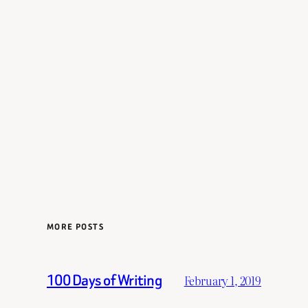
MORE POSTS
100 Days of Writing
February 1, 2019