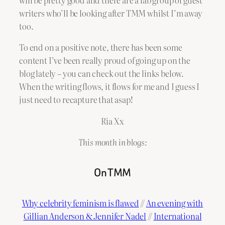
writers who’ll be looking after TMM whilst I’m away
too.
To end on a positive note, there has been some
content I’ve been really proud of going up on the
blog lately – you can check out the links below.
When the writing flows, it flows for me and I guess I
just need to recapture that asap!
Ria Xx
This month in blogs:
On TMM
Why celebrity feminism is flawed
//
An evening with
Gillian Anderson & Jennifer Nadel
//
International