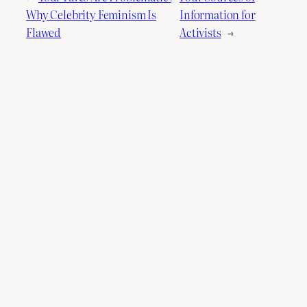
Why Celebrity Feminism Is
Information for
Flawed
Activists
→